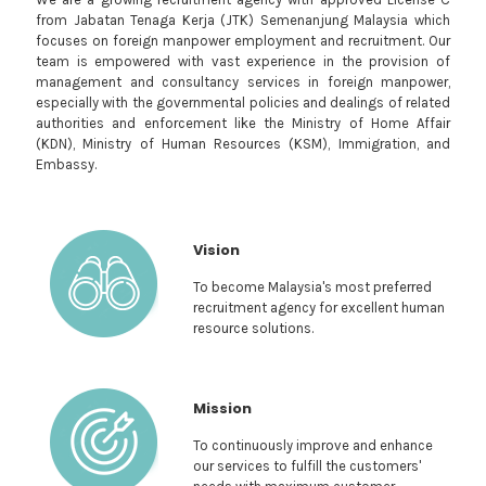
from Jabatan Tenaga Kerja (JTK) Semenanjung Malaysia which
focuses on foreign manpower employment and recruitment. Our
team is empowered with vast experience in the provision of
management and consultancy services in foreign manpower,
especially with the governmental policies and dealings of related
authorities and enforcement like the Ministry of Home Affair
(KDN), Ministry of Human Resources (KSM), Immigration, and
Embassy.
Vision
To become Malaysia's most preferred
recruitment agency for excellent human
resource solutions.
Mission
To continuously improve and enhance
our services to fulfill the customers'