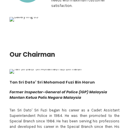
needs with maximum customer
satisfaction.
Our Chairman
Tan Sri Dato' Sri Mohamad Fuzi Bin Harun
Former Inspector-General of Police (IGP) Malaysia
Mantan Ketua Polis Negara Malaysia
Tan Sri Dato' Sri Fuzi began his career as a Cadet Assistant
Superintendent Police in 1984. He was then promoted to the
Special Branch since 1986. He has been serving his professions
and developed his career in the Special Branch since then. His