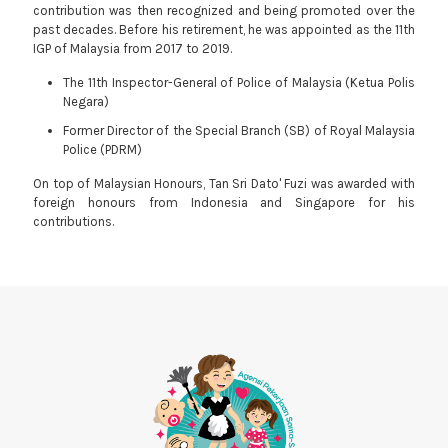
contribution was then recognized and being promoted over the
past decades. Before his retirement, he was appointed as the 11th
IGP of Malaysia from 2017 to 2019.
The 11th Inspector-General of Police of Malaysia (Ketua Polis
Negara)
Former Director of the Special Branch (SB) of Royal Malaysia
Police (PDRM)
On top of Malaysian Honours, Tan Sri Dato' Fuzi was awarded with
foreign honours from Indonesia and Singapore for his
contributions.