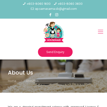
+603-8060 1600
+603-8060 3600
ap.samasama.sb@gmail.com
Send Enquiry
About Us
Home
About Us
We are a growing recruitment agency with approved License C